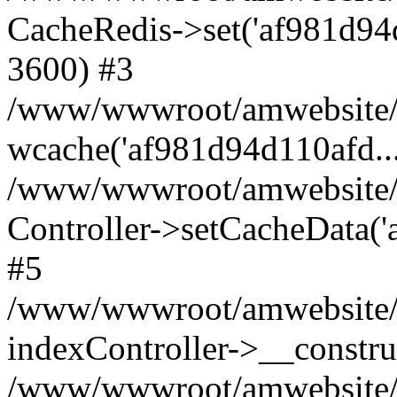
CacheRedis->set('af981d94d110
3600) #3
/www/wwwroot/amwebsite/ho
wcache('af981d94d110afd...'
/www/wwwroot/amwebsite/h
Controller->setCacheData('
#5
/www/wwwroot/amwebsite/c
indexController->__constru
/www/wwwroot/amwebsite/c