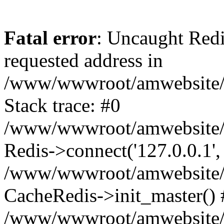
Fatal error
: Uncaught Redi
requested address in
/www/wwwroot/amwebsite/c
Stack trace: #0
/www/wwwroot/amwebsite/co
Redis->connect('127.0.0.1',
/www/wwwroot/amwebsite/co
CacheRedis->init_master() 
/www/wwwroot/amwebsite/c