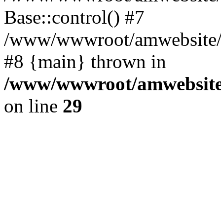
Base::control() #7
/www/wwwroot/amwebsite/h
#8 {main} thrown in
/www/wwwroot/amwebsite/
on line
29